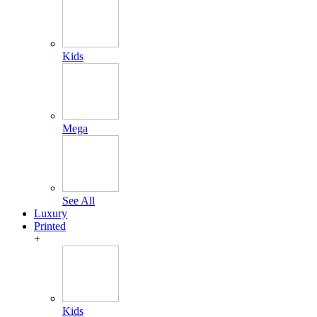
Kids
Mega
See All
Luxury
Printed
+
Kids