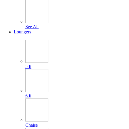
See All
Loungers
+
5 ft
6 ft
Chaise