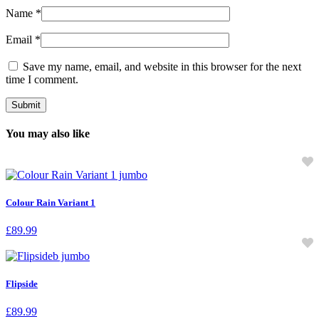
Name
*
Email
*
Save my name, email, and website in this browser for the next
time I comment.
You may also like
Colour Rain Variant 1
£
89.99
Flipside
£
89.99