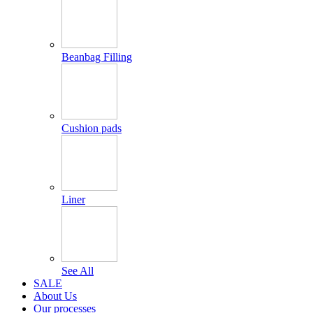
Beanbag Filling
Cushion pads
Liner
See All
SALE
About Us
Our processes