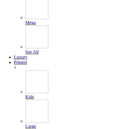
Mega
See All
Luxury
Printed
+
Kids
Large