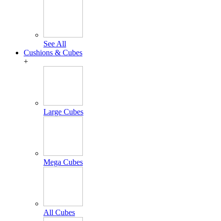
See All
Cushions & Cubes
+
Large Cubes
Mega Cubes
All Cubes