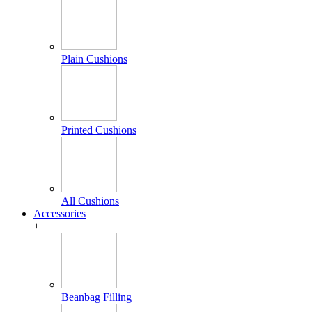
Plain Cushions
Printed Cushions
All Cushions
Accessories
+
Beanbag Filling