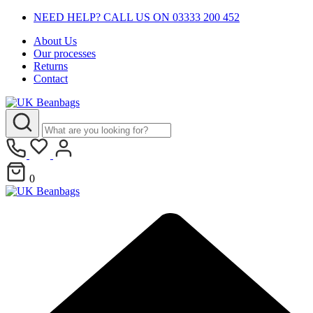
NEED HELP? CALL US ON 03333 200 452
About Us
Our processes
Returns
Contact
0