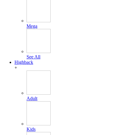
Mega
See All
Highback
+
Adult
Kids