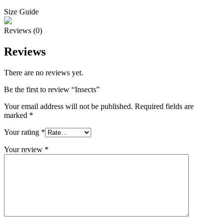
Size Guide
Reviews (0)
Reviews
There are no reviews yet.
Be the first to review “Insects”
Your email address will not be published.
Required fields are
marked
*
Your rating
*
Your review
*