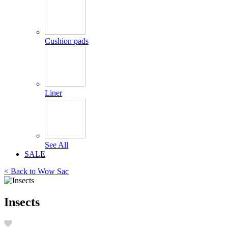
Cushion pads
Liner
See All
SALE
< Back to
Wow Sac
Insects