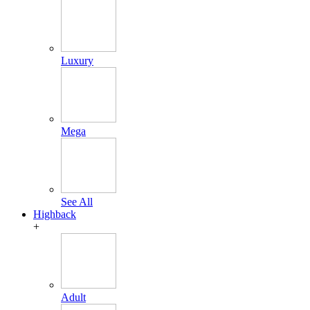
Luxury
Mega
See All
Highback
+
Adult