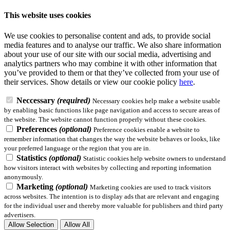
This website uses cookies
We use cookies to personalise content and ads, to provide social
media features and to analyse our traffic. We also share information
about your use of our site with our social media, advertising and
analytics partners who may combine it with other information that
you’ve provided to them or that they’ve collected from your use of
their services.
Show details
or view our cookie policy
here
.
Neccessary
(required)
Necessary cookies help make a website usable
by enabling basic functions like page navigation and access to secure areas of
the website. The website cannot function properly without these cookies.
Preferences
(optional)
Preference cookies enable a website to
remember information that changes the way the website behaves or looks, like
your preferred language or the region that you are in.
Statistics
(optional)
Statistic cookies help website owners to understand
how visitors interact with websites by collecting and reporting information
anonymously.
Marketing
(optional)
Marketing cookies are used to track visitors
across websites. The intention is to display ads that are relevant and engaging
for the individual user and thereby more valuable for publishers and third party
advertisers.
Allow Selection
Allow All