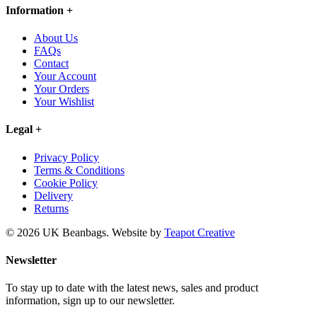
Information
+
About Us
FAQs
Contact
Your Account
Your Orders
Your Wishlist
Legal
+
Privacy Policy
Terms & Conditions
Cookie Policy
Delivery
Returns
© 2026 UK Beanbags.
Website by
Teapot Creative
Newsletter
To stay up to date with the latest news, sales and product
information, sign up to our newsletter.