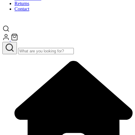
Returns
Contact