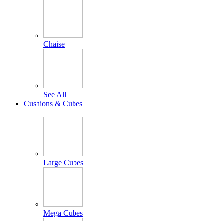
Chaise
See All
Cushions & Cubes
+
Large Cubes
Mega Cubes