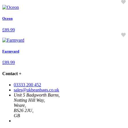
Oceon
£
89.99
Farmyard
£
89.99
Contact
+
03333 200 452
sales@ukbeanbags.co.uk
Unit 5 Badgworth Barns,
Notting Hill Way,
Weare,
BS26 2JU,
GB