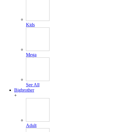
Kids
Mega
See All
Bigbrother
+
Adult