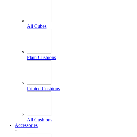
All Cubes
Plain Cushions
Printed Cushions
All Cushions
Accessories
+