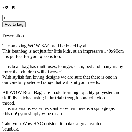
£
89.99
Insects
quantity
Add to bag
Description
The amazing WOW SAC will be loved by all.
This beanbag is not just for little kids, at an impressive 140x90cm
it is perfect for young teens too.
This bean bag has multi uses, lounger, chair, bed and many many
more that children will discover!
With stylish fun loving designs we are sure that there is one in
our carefully selected range that will suit your needs.
All WOW Bean Bags are made from high quality polyester and
skilfully stitched using industrial strength bonded nylon
thread.
This material is water resistant so when there is a spillage (as
kids do!) you simply wipe clean.
Take your Wow SAC outside, it makes a great garden
beanbag.