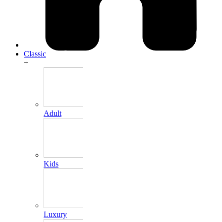
Classic
+
Adult
Kids
Luxury