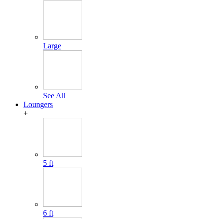
Large
See All
Loungers
+
5 ft
6 ft