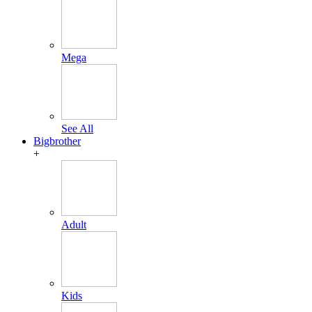
Mega
See All
Bigbrother
+
Adult
Kids