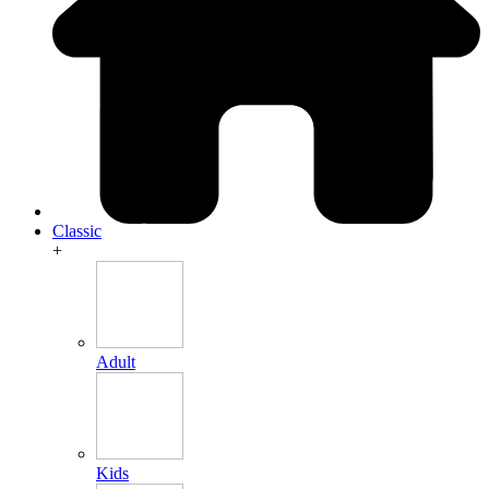
Classic
+
Adult
Kids