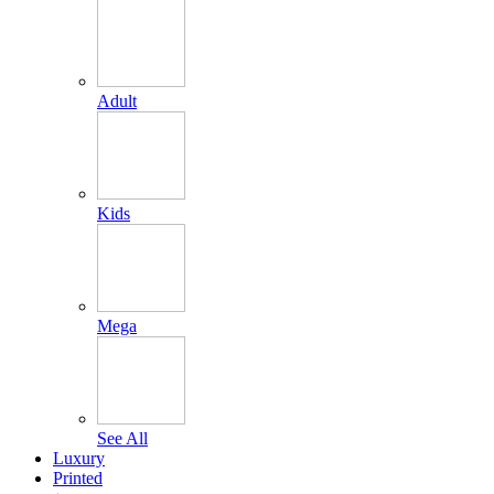
Adult
Kids
Mega
See All
Luxury
Printed