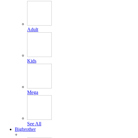
Adult
Kids
Mega
See All
Bigbrother
+