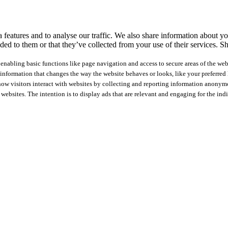
features and to analyse our traffic. We also share information about you
ed to them or that they’ve collected from your use of their services.
Sh
nabling basic functions like page navigation and access to secure areas of the web
nformation that changes the way the website behaves or looks, like your preferred l
how visitors interact with websites by collecting and reporting information anonym
 websites. The intention is to display ads that are relevant and engaging for the ind