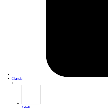
Classic
+
Adult