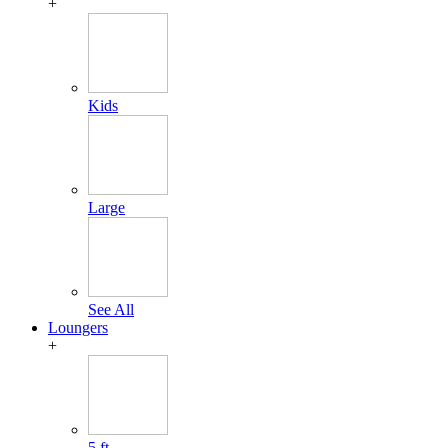
+
Kids
Large
See All
Loungers
+
5 ft