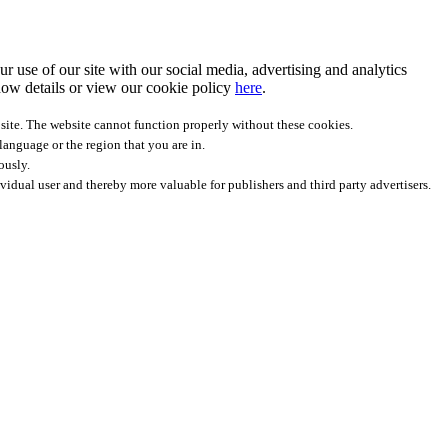
r use of our site with our social media, advertising and analytics
ow details
or view our cookie policy
here
.
site. The website cannot function properly without these cookies.
anguage or the region that you are in.
ously.
ividual user and thereby more valuable for publishers and third party advertisers.