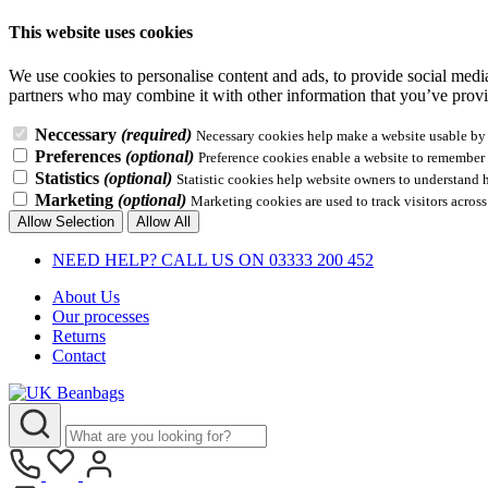
This website uses cookies
We use cookies to personalise content and ads, to provide social media 
partners who may combine it with other information that you’ve provid
Neccessary
(required)
Necessary cookies help make a website usable by e
Preferences
(optional)
Preference cookies enable a website to remember i
Statistics
(optional)
Statistic cookies help website owners to understand 
Marketing
(optional)
Marketing cookies are used to track visitors across
Allow Selection
Allow All
NEED HELP? CALL US ON 03333 200 452
About Us
Our processes
Returns
Contact