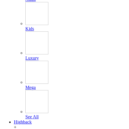
Kids
Luxury
Mega
See All
Highback
+