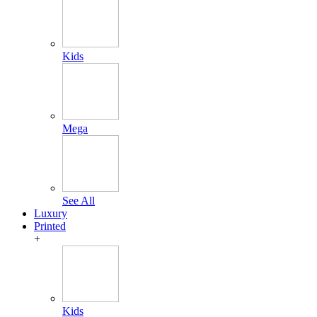
Kids
Mega
See All
Luxury
Printed
+
Kids