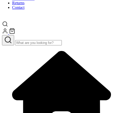
Returns
Contact