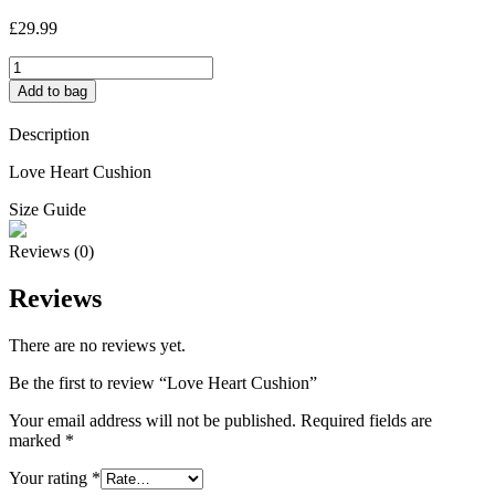
£
29.99
Love
Heart
Add to bag
Cushion
quantity
Description
Love Heart Cushion
Size Guide
Reviews (0)
Reviews
There are no reviews yet.
Be the first to review “Love Heart Cushion”
Your email address will not be published.
Required fields are
marked
*
Your rating
*