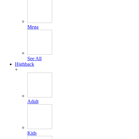
Mega
See All
Highback
+
Adult
Kids