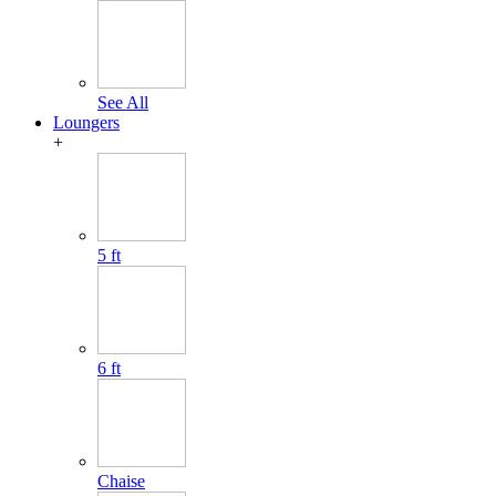
See All
Loungers
+
5 ft
6 ft
Chaise