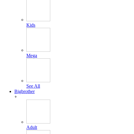
Kids
Mega
See All
Bigbrother
+
Adult