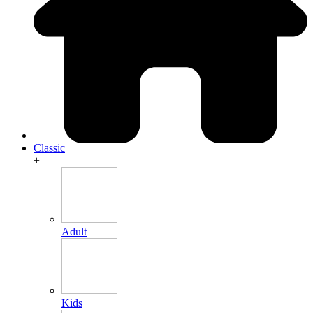
Classic
+
Adult
Kids