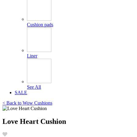
Cushion pads
Liner
See All
SALE
< Back to
Wow Cushions
Love Heart Cushion