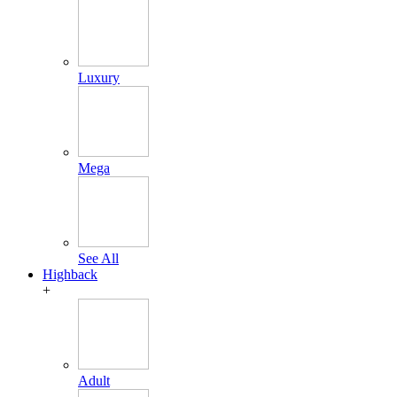
Luxury
Mega
See All
Highback
+
Adult