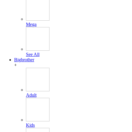
Mega
See All
Bigbrother
+
Adult
Kids