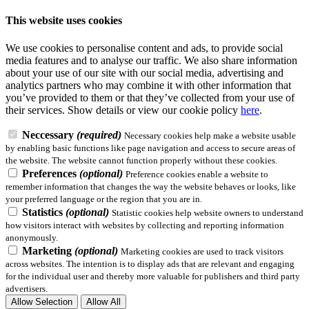
This website uses cookies
We use cookies to personalise content and ads, to provide social
media features and to analyse our traffic. We also share information
about your use of our site with our social media, advertising and
analytics partners who may combine it with other information that
you’ve provided to them or that they’ve collected from your use of
their services.
Show details
or view our cookie policy
here
.
Neccessary
(required)
Necessary cookies help make a website usable
by enabling basic functions like page navigation and access to secure areas of
the website. The website cannot function properly without these cookies.
Preferences
(optional)
Preference cookies enable a website to
remember information that changes the way the website behaves or looks, like
your preferred language or the region that you are in.
Statistics
(optional)
Statistic cookies help website owners to understand
how visitors interact with websites by collecting and reporting information
anonymously.
Marketing
(optional)
Marketing cookies are used to track visitors
across websites. The intention is to display ads that are relevant and engaging
for the individual user and thereby more valuable for publishers and third party
advertisers.
Allow Selection
Allow All