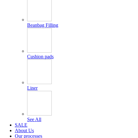
Beanbag Filling
Cushion pads
Liner
See All
SALE
About Us
Our processes