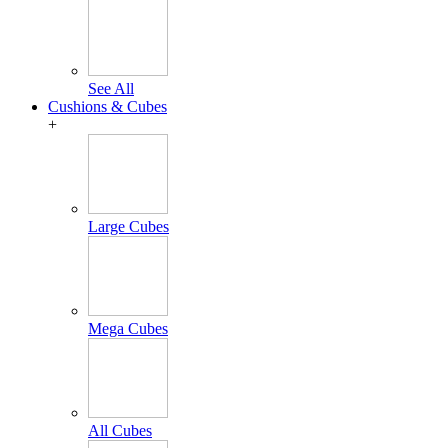
See All
Cushions & Cubes
+
Large Cubes
Mega Cubes
All Cubes