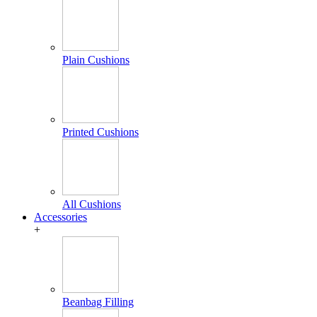
Plain Cushions
Printed Cushions
All Cushions
Accessories
+
Beanbag Filling