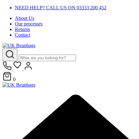
NEED HELP? CALL US ON 03333 200 452
About Us
Our processes
Returns
Contact
0