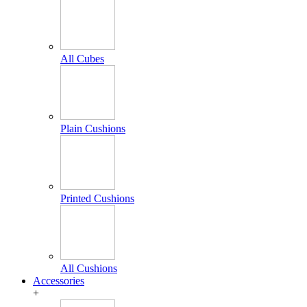
All Cubes
Plain Cushions
Printed Cushions
All Cushions
Accessories
+