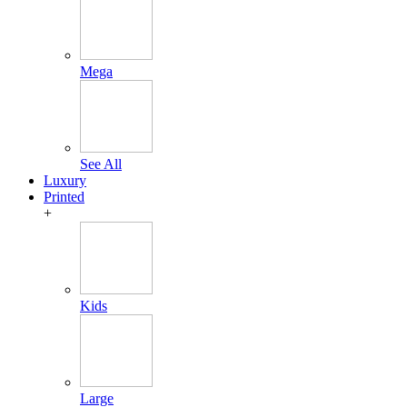
Mega
See All
Luxury
Printed
+
Kids
Large