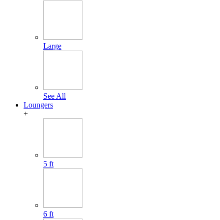
Large
See All
Loungers
+
5 ft
6 ft