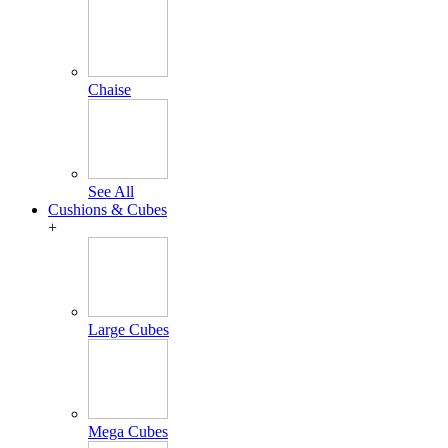
Chaise
See All
Cushions & Cubes
+
Large Cubes
Mega Cubes