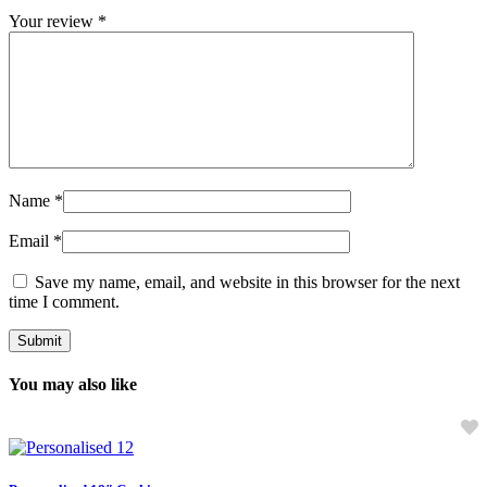
Your review
*
Name
*
Email
*
Save my name, email, and website in this browser for the next
time I comment.
You may also like