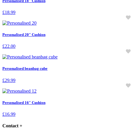
Personalised 18″ Cushion
£
18.99
Personalised 20″ Cushion
£
22.00
Personalised beanbag cube
£
29.99
Personalised 16″ Cushion
£
16.99
Contact
+