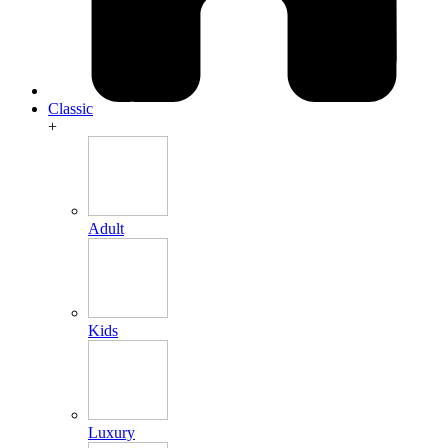
Classic
+
Adult
Kids
Luxury