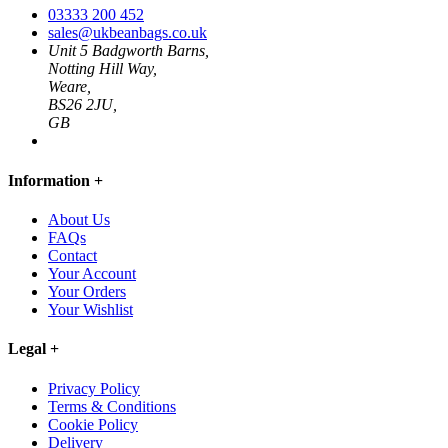
03333 200 452
sales@ukbeanbags.co.uk
Unit 5 Badgworth Barns,
Notting Hill Way,
Weare,
BS26 2JU,
GB
Information
+
About Us
FAQs
Contact
Your Account
Your Orders
Your Wishlist
Legal
+
Privacy Policy
Terms & Conditions
Cookie Policy
Delivery