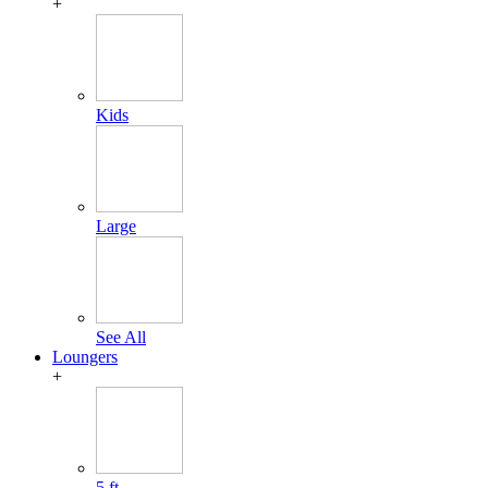
+
Kids
Large
See All
Loungers
+
5 ft