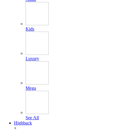
Kids
Luxury
Mega
See All
Highback
+