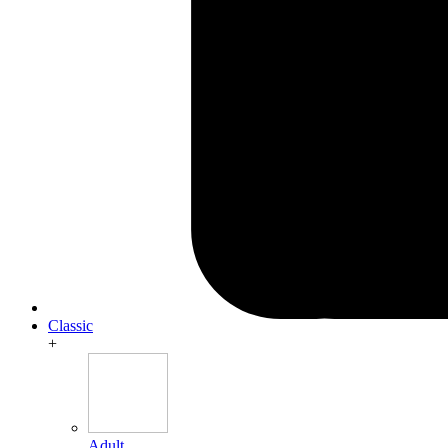
Classic
+
Adult