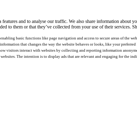
features and to analyse our traffic. We also share information about you
ed to them or that they’ve collected from your use of their services.
Sh
nabling basic functions like page navigation and access to secure areas of the web
nformation that changes the way the website behaves or looks, like your preferred l
how visitors interact with websites by collecting and reporting information anonym
 websites. The intention is to display ads that are relevant and engaging for the ind