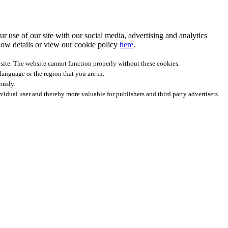
r use of our site with our social media, advertising and analytics
ow details
or view our cookie policy
here
.
site. The website cannot function properly without these cookies.
anguage or the region that you are in.
ously.
ividual user and thereby more valuable for publishers and third party advertisers.