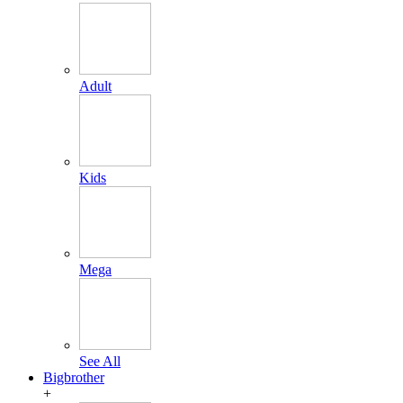
Adult
Kids
Mega
See All
Bigbrother
+