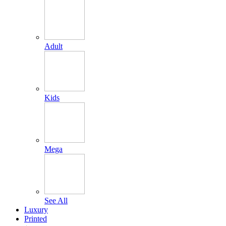
Adult
Kids
Mega
See All
Luxury
Printed