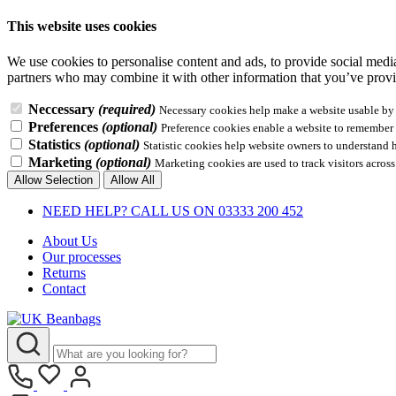
This website uses cookies
We use cookies to personalise content and ads, to provide social media 
partners who may combine it with other information that you’ve provid
Neccessary
(required)
Necessary cookies help make a website usable by e
Preferences
(optional)
Preference cookies enable a website to remember i
Statistics
(optional)
Statistic cookies help website owners to understand 
Marketing
(optional)
Marketing cookies are used to track visitors across
Allow Selection
Allow All
NEED HELP? CALL US ON 03333 200 452
About Us
Our processes
Returns
Contact