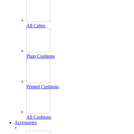
All Cubes
Plain Cushions
Printed Cushions
All Cushions
Accessories
+