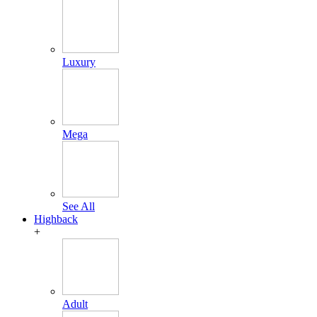
Luxury
Mega
See All
Highback
+
Adult