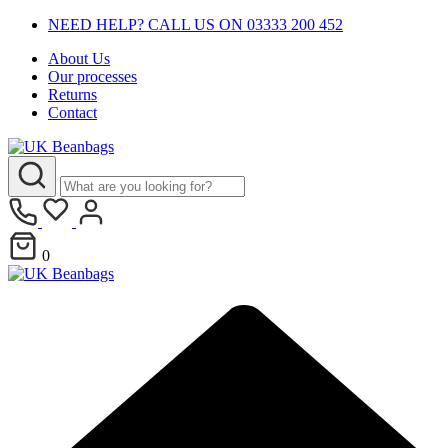
NEED HELP? CALL US ON 03333 200 452
About Us
Our processes
Returns
Contact
0