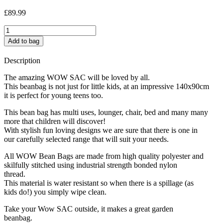
£
89.99
Space
Party
Add to bag
quantity
Description
The amazing WOW SAC will be loved by all.
This beanbag is not just for little kids, at an impressive 140x90cm
it is perfect for young teens too.
This bean bag has multi uses, lounger, chair, bed and many many
more that children will discover!
With stylish fun loving designs we are sure that there is one in
our carefully selected range that will suit your needs.
All WOW Bean Bags are made from high quality polyester and
skilfully stitched using industrial strength bonded nylon
thread.
This material is water resistant so when there is a spillage (as
kids do!) you simply wipe clean.
Take your Wow SAC outside, it makes a great garden
beanbag.