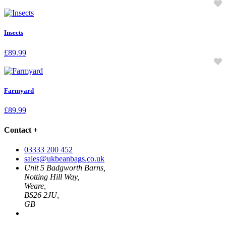
Insects
£
89.99
Farmyard
£
89.99
Contact
+
03333 200 452
sales@ukbeanbags.co.uk
Unit 5 Badgworth Barns,
Notting Hill Way,
Weare,
BS26 2JU,
GB