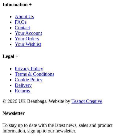
Information
+
About Us
FAQs
Contact
Your Account
Your Orders
Your Wishlist
Legal
+
Privacy Policy
Terms & Conditions
Cookie Policy
Delivery
Returns
© 2026 UK Beanbags.
Website by
Teapot Creative
Newsletter
To stay up to date with the latest news, sales and product
information, sign up to our newsletter.