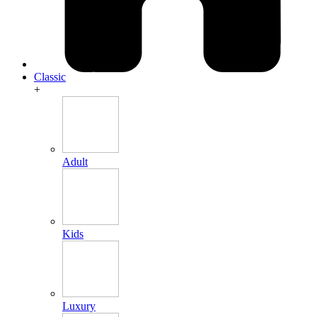
Classic
+
Adult
Kids
Luxury