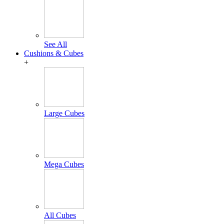
See All
Cushions & Cubes
+
Large Cubes
Mega Cubes
All Cubes