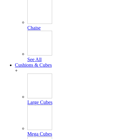
Chaise
See All
Cushions & Cubes
+
Large Cubes
Mega Cubes