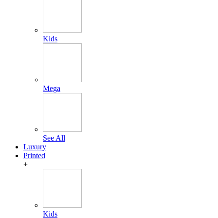
Kids
Mega
See All
Luxury
Printed
+
Kids