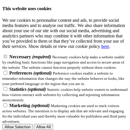
This website uses cookies
We use cookies to personalise content and ads, to provide social
media features and to analyse our traffic. We also share information
about your use of our site with our social media, advertising and
analytics partners who may combine it with other information that
you’ve provided to them or that they’ve collected from your use of
their services.
Show details
or view our cookie policy
here
.
Neccessary
(required)
Necessary cookies help make a website usable
by enabling basic functions like page navigation and access to secure areas of
the website. The website cannot function properly without these cookies.
Preferences
(optional)
Preference cookies enable a website to
remember information that changes the way the website behaves or looks, like
your preferred language or the region that you are in.
Statistics
(optional)
Statistic cookies help website owners to understand
how visitors interact with websites by collecting and reporting information
anonymously.
Marketing
(optional)
Marketing cookies are used to track visitors
across websites. The intention is to display ads that are relevant and engaging
for the individual user and thereby more valuable for publishers and third party
advertisers.
Allow Selection
Allow All