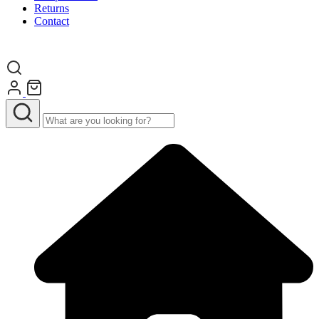
Returns
Contact