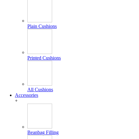
Plain Cushions
Printed Cushions
All Cushions
Accessories
+
Beanbag Filling