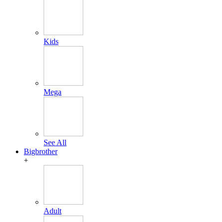
Kids
Mega
See All
Bigbrother
+
Adult