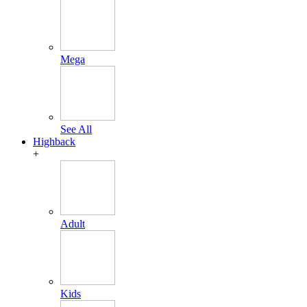
Mega
See All
Highback
+
Adult
Kids