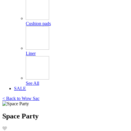
Cushion pads
Liner
See All
SALE
< Back to
Wow Sac
Space Party