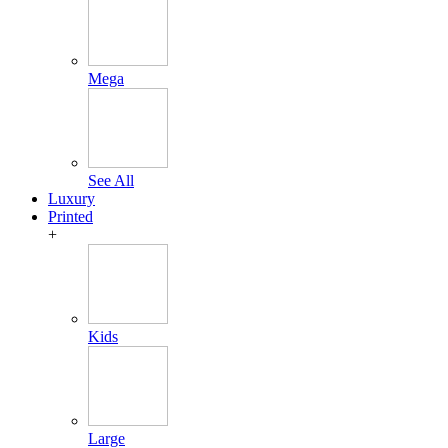
Mega
See All
Luxury
Printed
+
Kids
Large