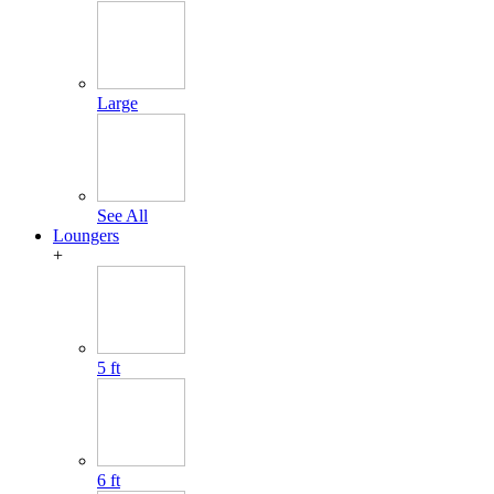
Large
See All
Loungers
+
5 ft
6 ft