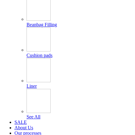
Beanbag Filling
Cushion pads
Liner
See All
SALE
About Us
Our processes