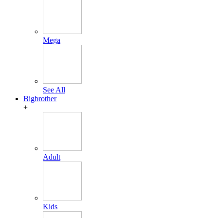
Mega
See All
Bigbrother
+
Adult
Kids