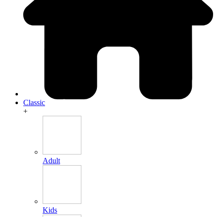
Classic
+
Adult
Kids