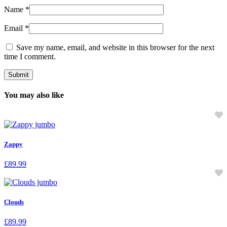
Name
*
Email
*
Save my name, email, and website in this browser for the next
time I comment.
You may also like
Zappy
£
89.99
Clouds
£
89.99