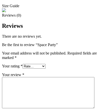
Size Guide
Reviews (0)
Reviews
There are no reviews yet.
Be the first to review “Space Party”
Your email address will not be published.
Required fields are
marked
*
Your rating
*
Your review
*