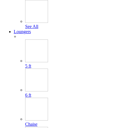
See All
Loungers
+
5 ft
6 ft
Chaise